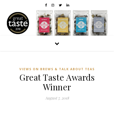
VIEWS ON BREWS & TALK ABOUT TEAS
Great Taste Awards
Winner
August 7, 2018