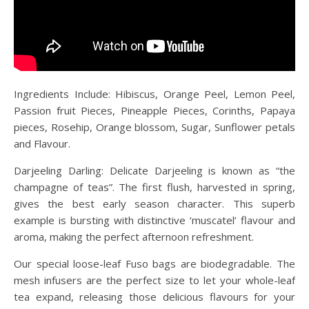
Ingredients Include: Hibiscus, Orange Peel, Lemon Peel,
Passion fruit Pieces, Pineapple Pieces, Corinths, Papaya
pieces, Rosehip, Orange blossom, Sugar, Sunflower petals
and Flavour.
Darjeeling Darling: Delicate Darjeeling is known as “the
champagne of teas”. The first flush, harvested in spring,
gives the best early season character. This superb
example is bursting with distinctive ‘muscatel’ flavour and
aroma, making the perfect afternoon refreshment.
Our special loose-leaf Fuso bags are biodegradable. The
mesh infusers are the perfect size to let your whole-leaf
tea expand, releasing those delicious flavours for your