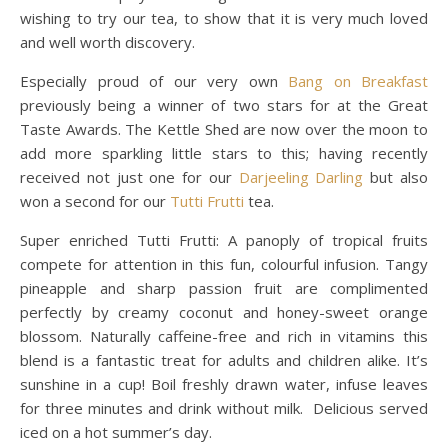
wishing to try our tea, to show that it is very much loved
and well worth discovery.
Especially proud of our very own
Bang on Breakfast
previously being a winner of two stars for at the Great
Taste Awards. The Kettle Shed are now over the moon to
add more sparkling little stars to this; having recently
received not just one for our
Darjeeling Darling
but also
won a second for our
Tutti Frutti
tea.
Super enriched Tutti Frutti: A panoply of tropical fruits
compete for attention in this fun, colourful infusion. Tangy
pineapple and sharp passion fruit are complimented
perfectly by creamy coconut and honey-sweet orange
blossom. Naturally caffeine-free and rich in vitamins this
blend is a fantastic treat for adults and children alike. It’s
sunshine in a cup! Boil freshly drawn water, infuse leaves
for three minutes and drink without milk. Delicious served
iced on a hot summer’s day.