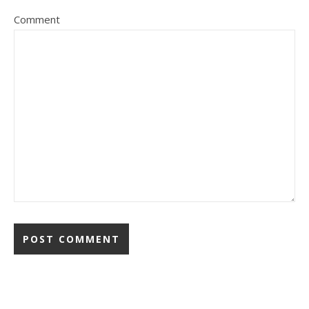
Comment