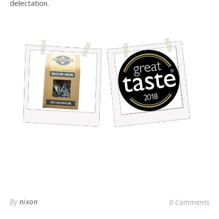
delectation.
By
nixon
0 Comments