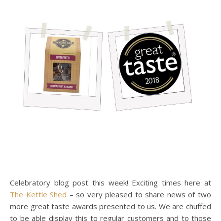
Celebratory blog post this week! Exciting times here at
The Kettle Shed
– so very pleased to share news of two
more great taste awards presented to us. We are chuffed
to be able display this to regular customers and to those