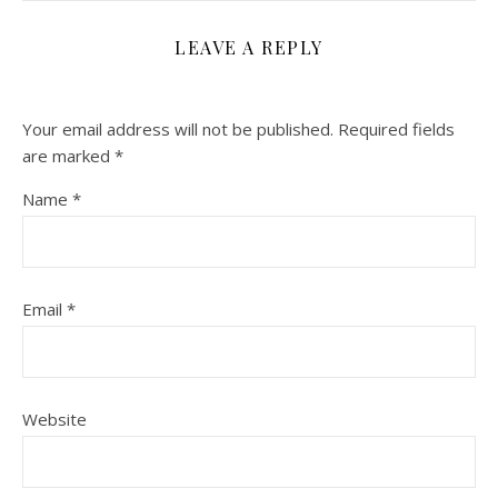
LEAVE A REPLY
Your email address will not be published.
Required fields
are marked
*
Name
*
Email
*
Website