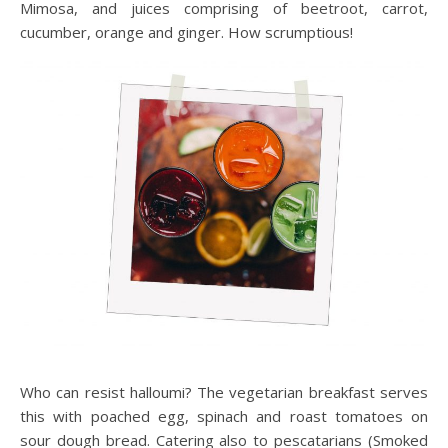
Mimosa, and juices comprising of beetroot, carrot,
cucumber, orange and ginger. How scrumptious!
Who can resist halloumi? The vegetarian breakfast serves
this with poached egg, spinach and roast tomatoes on
sour dough bread. Catering also to pescatarians (Smoked