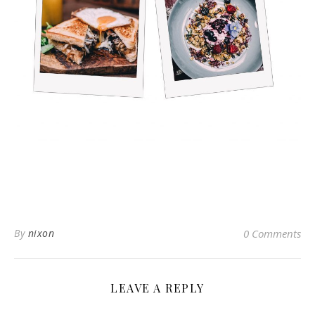
By
nixon
0 Comments
LEAVE A REPLY