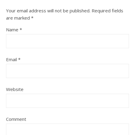
Your email address will not be published.
Required fields
are marked
*
Name
*
Email
*
Website
Comment