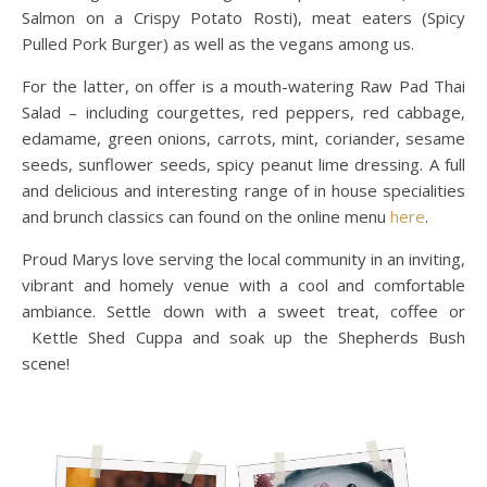
Salmon on a Crispy Potato Rosti), meat eaters (Spicy
Pulled Pork Burger) as well as the vegans among us.
For the latter, on offer is a mouth-watering Raw Pad Thai
Salad – including courgettes, red peppers, red cabbage,
edamame, green onions, carrots, mint, coriander, sesame
seeds, sunflower seeds, spicy peanut lime dressing. A full
and delicious and interesting range of in house specialities
and brunch classics can found on the online menu
here
.
Proud Marys love serving the local community in an inviting,
vibrant and homely venue with a cool and comfortable
ambiance. Settle down with a sweet treat, coffee or
Kettle Shed Cuppa and soak up the Shepherds Bush
scene!