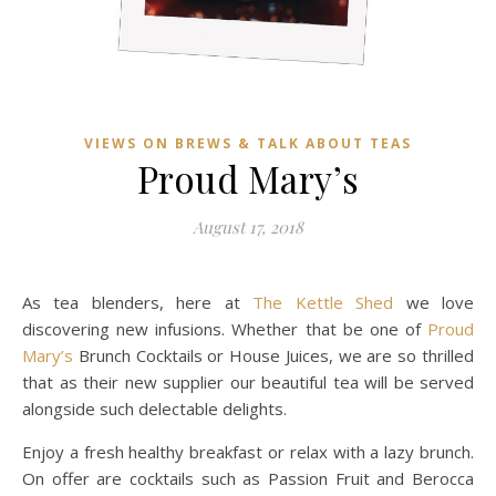
VIEWS ON BREWS & TALK ABOUT TEAS
Proud Mary’s
August 17, 2018
As tea blenders, here at
The Kettle Shed
we love
discovering new infusions. Whether that be one of
Proud
Mary’s
Brunch Cocktails or House Juices, we are so thrilled
that as their new supplier our beautiful tea will be served
alongside such delectable delights.
Enjoy a fresh healthy breakfast or relax with a lazy brunch.
On offer are cocktails such as Passion Fruit and Berocca