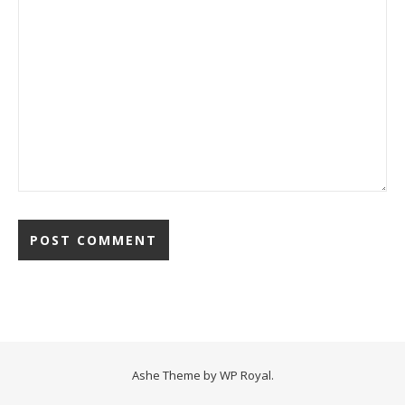
Ashe Theme by
WP Royal
.