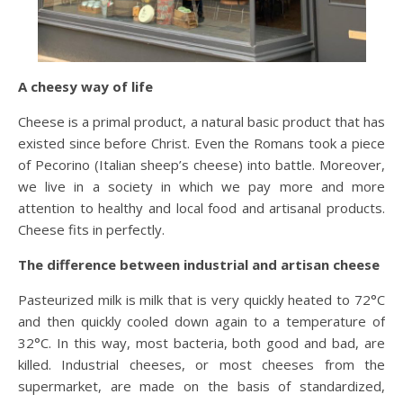
A cheesy way of life
Cheese is a primal product, a natural basic product that has
existed since before Christ. Even the Romans took a piece
of Pecorino (Italian sheep’s cheese) into battle. Moreover,
we live in a society in which we pay more and more
attention to healthy and local food and artisanal products.
Cheese fits in perfectly.
The difference between industrial and artisan cheese
Pasteurized milk is milk that is very quickly heated to 72°C
and then quickly cooled down again to a temperature of
32°C. In this way, most bacteria, both good and bad, are
killed. Industrial cheeses, or most cheeses from the
supermarket, are made on the basis of standardized,