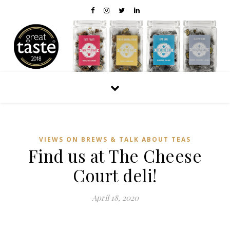
VIEWS ON BREWS & TALK ABOUT TEAS
Find us at The Cheese
Court deli!
April 18, 2020