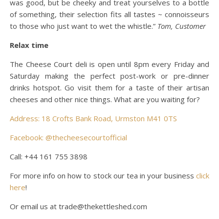
was good, but be cheeky and treat yourselves to a bottle
of something, their selection fits all tastes ~ connoisseurs
to those who just want to wet the whistle.”
Tom, Customer
Relax time
The Cheese Court deli is open until 8pm every Friday and
Saturday making the perfect post-work or pre-dinner
drinks hotspot. Go visit them for a taste of their artisan
cheeses and other nice things. What are you waiting for?
Address: 18 Crofts Bank Road, Urmston M41 0TS
Facebook: @thecheesecourtofficial
Call: +44 161 755 3898
For more info on how to stock our tea in your business
click
here
!
Or email us at trade@thekettleshed.com