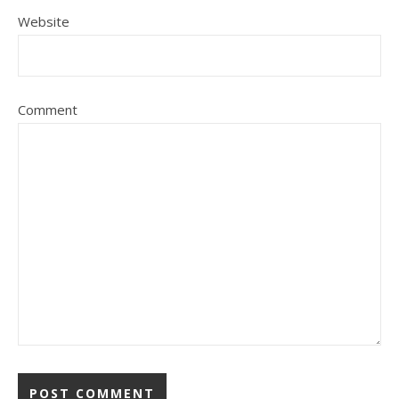
Website
Comment