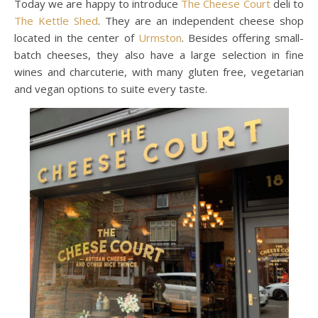
Today we are happy to introduce
The Cheese Court
deli to
The Kettle Shed
. They are an independent cheese shop
located in the center of
Urmston
. Besides offering small-
batch cheeses, they also have a large selection in fine
wines and charcuterie, with many gluten free, vegetarian
and vegan options to suite every taste.