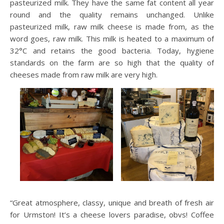
pasteurized milk. They have the same fat content all year
round and the quality remains unchanged. Unlike
pasteurized milk, raw milk cheese is made from, as the
word goes, raw milk. This milk is heated to a maximum of
32°C and retains the good bacteria. Today, hygiene
standards on the farm are so high that the quality of
cheeses made from raw milk are very high.
“Great atmosphere, classy, unique and breath of fresh air
for Urmston! It’s a cheese lovers paradise, obvs! Coffee