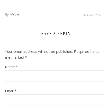
By
nixon
0 Comments
LEAVE A REPLY
Your email address will not be published.
Required fields
are marked
*
Name
*
Email
*