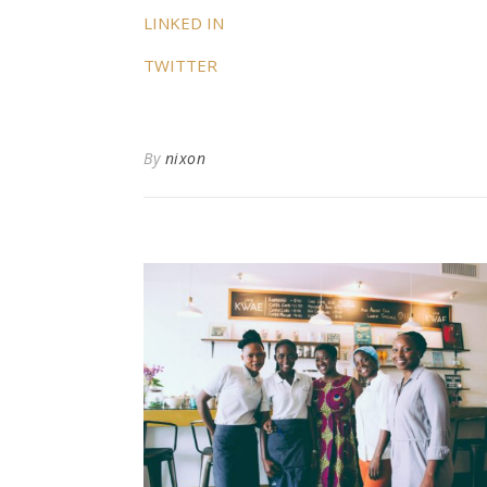
LINKED IN
TWITTER
By
nixon