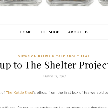
HOME
THE SHOP
ABOUT US
VIEWS ON BREWS & TALK ABOUT TEAS
p to The Shelter Projec
March 11, 2017
t of
The Kettle Shed
‘s ethos, from the first box of tea we sold
g with you for our lovely customers to see where your donation