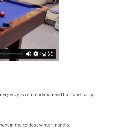
g emergency accommodation and hot food for up
ent in the coldest winter months.