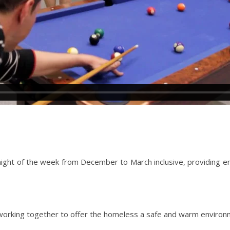
ch night of the week from December to March inclusive, providin
orking together to offer the homeless a safe and warm environm