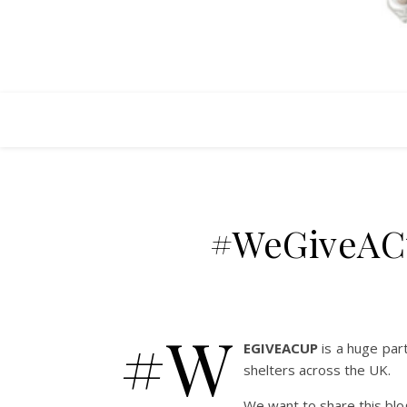
#WeGiveACu
#W
EGIVEACUP
is a huge par
shelters across the UK.
We want to share this blo