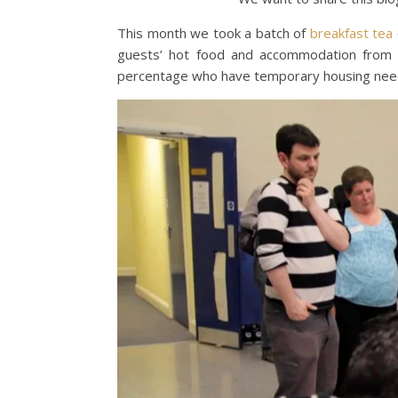
This month we took a batch of
breakfast tea
guests’ hot food and accommodation from Ja
percentage who have temporary housing needs 