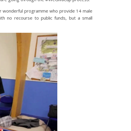
eir wonderful programme who provide 14 male
th no recourse to public funds, but a small