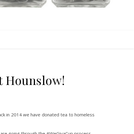
t Hounslow!
 back in 2014 we have donated tea to homeless
s are going through the #WeGivaCup process.