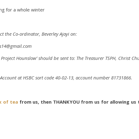
g for a whole winter
act the Co-ordinator,
Beverley Ajayi
on:
ss14@gmail.com
er Project Hounslow’ should be sent to: The Treasurer TSPH, Christ
H Account at HSBC sort code 40-02-13, account number 81731866.
x of tea
from us, then THANKYOU from us for allowing us t