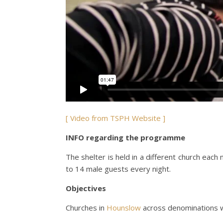
[ Video from TSPH Website ]
INFO regarding the programme
The shelter is held in a different church ea
to 14 male guests every night.
Objectives
Churches in
Hounslow
across denominations w