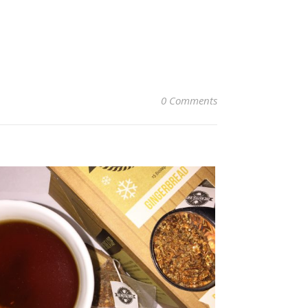
0 Comments