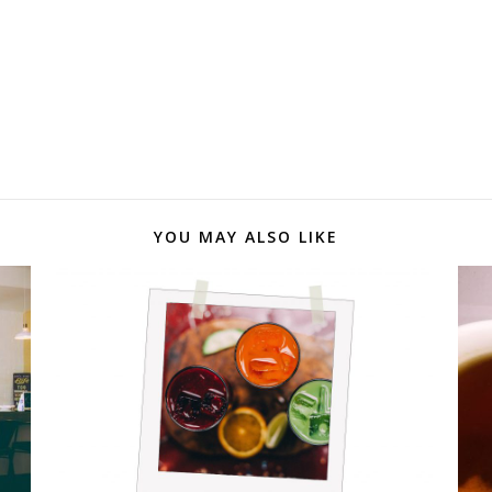
YOU MAY ALSO LIKE