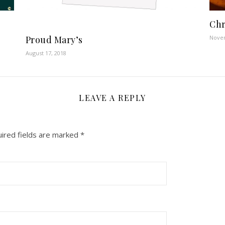
Chr
Proud Mary’s
Novem
August 17, 2018
LEAVE A REPLY
ired fields are marked
*