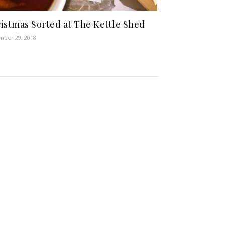
istmas Sorted at The Kettle Shed
ber 29, 2018