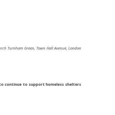
 Church Turnham Green, Town Hall Avenue, London
o continue to support homeless shelters