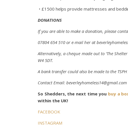
• £1500 helps provide mattresses and beddin
DONATIONS
If you are able to make a donation, please cont
07804 654 510
or e-mail her at
beverleyhomele
Alternatively, a cheque made out to ‘The Shelt
W4 5DT.
A bank transfer could also be made to the TSP
Contact
Email:
beverleyhomeless14@gmail.com
So Shedders, the next time you
buy a bo
within the UK!
FACEBOOK
INSTAGRAM