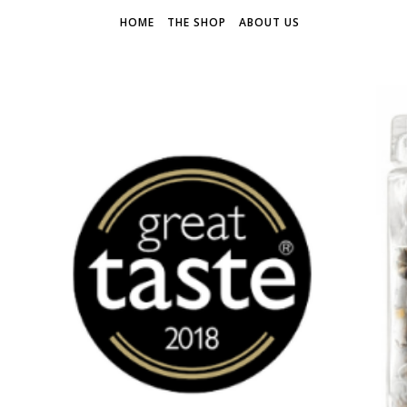
HOME
THE SHOP
ABOUT US