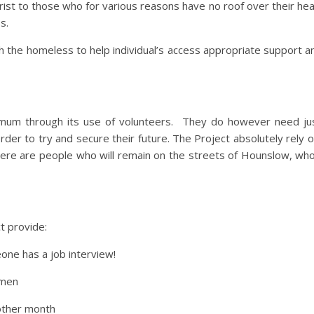
ist to those who for various reasons have no roof over their he
s.
th the homeless to help individual’s access appropriate support an
mum through its use of volunteers. They do however need jus
rder to try and secure their future. The Project absolutely rely 
there are people who will remain on the streets of Hounslow, w
t provide:
eone has a job interview!
 men
other month