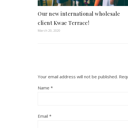
Our new international wholesale
client Kwae Terrace!
March 20, 2020
Your email address will not be published.
Requ
Name
*
Email
*