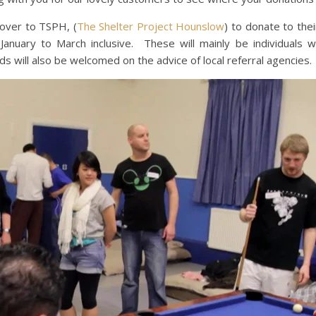
over to TSPH, (
The Shelter Project Hounslow
) to donate to th
nuary to March inclusive. These will mainly be individuals wi
will also be welcomed on the advice of local referral agencies.