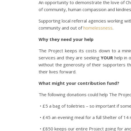
An opportunity to demonstrate the love of Chr
of community, human compassion and kindnes
Supporting local referral agencies working wi
community and out of
homelessness
.
Why they need your help
The Project keeps its costs down to a mini
services and they are seeking
YOUR
help in o
without the generosity of their supporters 
their lives forward.
What might your contribution fund?
The following donations could help The Projec
• £5 a bag of toiletries – so important if som
• £45 an evening meal for a full Shelter of 14
• £850 keeps our entire Project going for an