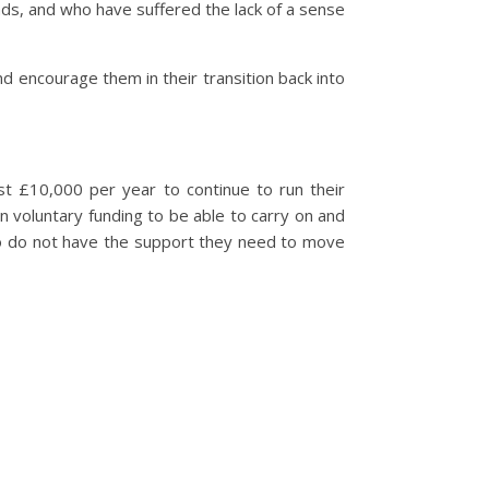
ads, and who have suffered the lack of a sense
d encourage them in their transition back into
t £10,000 per year to continue to run their
on voluntary funding to be able to carry on and
ho do not have the support they need to move