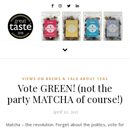
VIEWS ON BREWS & TALK ABOUT TEAS
Vote GREEN! (not the
party MATCHA of course!)
April 30, 2015
Matcha – the revolution. Forget about the politics, vote for