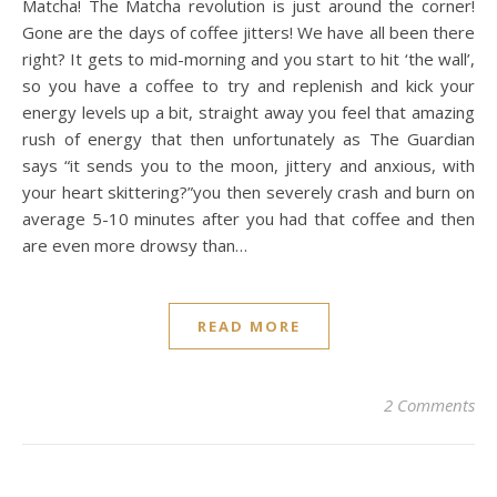
Matcha! The Matcha revolution is just around the corner!
Gone are the days of coffee jitters! We have all been there
right? It gets to mid-morning and you start to hit ‘the wall’,
so you have a coffee to try and replenish and kick your
energy levels up a bit, straight away you feel that amazing
rush of energy that then unfortunately as The Guardian
says “it sends you to the moon, jittery and anxious, with
your heart skittering?”you then severely crash and burn on
average 5-10 minutes after you had that coffee and then
are even more drowsy than…
READ MORE
2 Comments